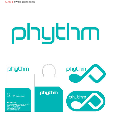
Client :
phythm [select shop]